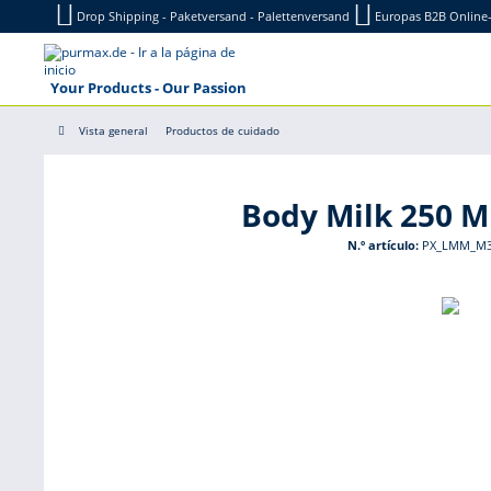
Drop Shipping - Paketversand - Palettenversand
Europas B2B Onlin
Your Products - Our Passion
Vista general
Productos de cuidado
Body Milk 250 
N.º artículo:
PX_LMM_M