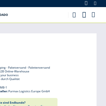
purmax.es
IDADO
ping - Paketversand - Palettenversand
B2B Online-Warehouse
 your business
 durch Qualität
:
MB-1
eller:
Purmax Logistics Europe GmbH
ie sind Endkunde?