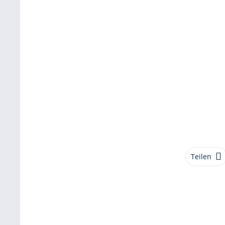
Teilen