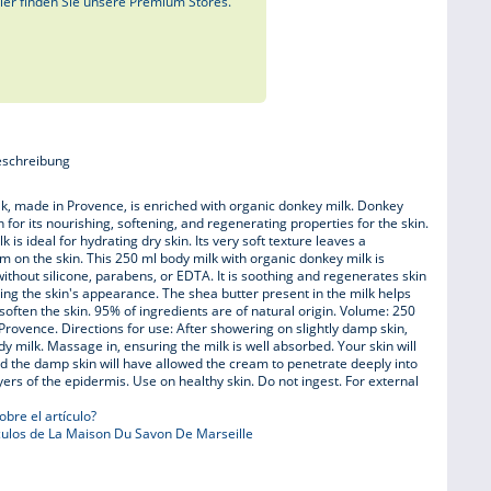
ier finden Sie unsere Premium Stores.
eschreibung
k, made in Provence, is enriched with organic donkey milk. Donkey
 for its nourishing, softening, and regenerating properties for the skin.
k is ideal for hydrating dry skin. Its very soft texture leaves a
ilm on the skin. This 250 ml body milk with organic donkey milk is
ithout silicone, parabens, or EDTA. It is soothing and regenerates skin
ving the skin's appearance. The shea butter present in the milk helps
soften the skin. 95% of ingredients are of natural origin. Volume: 250
Provence. Directions for use: After showering on slightly damp skin,
dy milk. Massage in, ensuring the milk is well absorbed. Your skin will
nd the damp skin will have allowed the cream to penetrate deeply into
yers of the epidermis. Use on healthy skin. Do not ingest. For external
bre el artículo?
ulos de La Maison Du Savon De Marseille