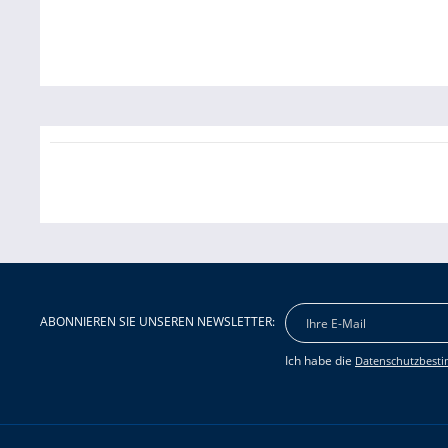
ABONNIEREN SIE UNSEREN NEWSLETTER:
Ich habe die
Datenschutzbest