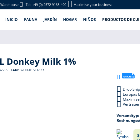
e-Warehouse
Tel: +49 (0) 2572 9163-490
Maximise your business
INICIO
FAUNA
JARDÍN
HOGAR
NIÑOS
PRODUCTOS DE CU
ML Donkey Milk 1%
32255
EAN:
3700601511833
Drop Ship
Europas 
Maximise
Vertrauen
Versandtyp
Rechnungsst
S