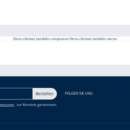
Otros clientes también compraron
Otros clientes también vieron
Bestellen
FOLGEN SIE UNS:
zur Kenntnis genommen.
immungen