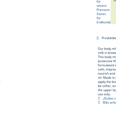
H
Produktb
Our body mil
milk is known
This body mil
protective f
formulated w
cells, impro
nourish and 
ml. Made in 
apply the bo
be softer, a
the upper la
use only.
¿Dudas so
Más artíc