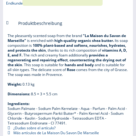
Produktbeschreibung
The pleasantly scented soap from the brand
"La Maison du Savon de
Marseille"
is enriched with
high-quality organic shea butter.
Its soap
composition is
100% plant-based and softens, nourishes, hydrates,
and protects the skin
, thanks to its rich composition of
vitamins A, D,
E, and F.
The rich and creamy foam additionally
provides a
regenerating and repairing effect
,
counteracting the drying out of
the skin
. This soap is suitable for
hands and body
and is suitable for
all skin types. The delicate scent of
Rose
comes from the city of Grasse.
The soap was made in Provence.
Weight:
0.13 kg
Dimensions:
8.5 × 3 × 5.5 cm
Ingredients:
Sodium Palmate - Sodium Palm Kernelate - Aqua - Parfum - Palm Acid -
Glycerin - Butyrospermum Parkii Butter* - Palm Kernel Acid - Sodium
Chloride - Kaolin - Sodium Hydroxide - Tetrasodium EDTA -
Tetrasodium Etidronate - CI 77491.
¿Dudas sobre el artículo?
Más artículos de La Maison Du Savon De Marseille