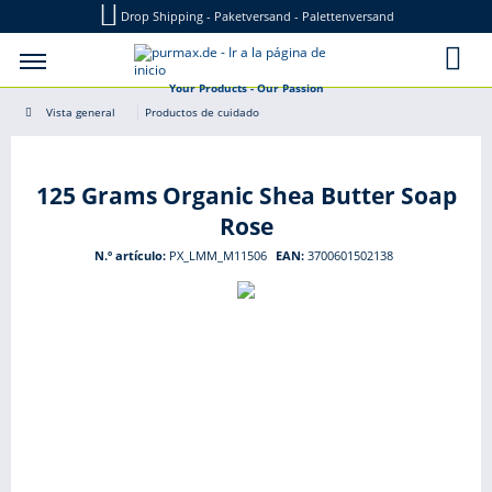
Drop Shipping - Paketversand - Palettenversand
Your Products - Our Passion
Vista general
Productos de cuidado
125 Grams Organic Shea Butter Soap
Rose
N.º artículo:
PX_LMM_M11506
EAN:
3700601502138