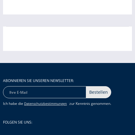
ABONNIEREN SIE UNSEREN NEWSLETTER:
Bestellen
Ich habe die
zur Kenntnis genommen.
Datenschutzbestimmungen
FOLGEN SIE UNS: