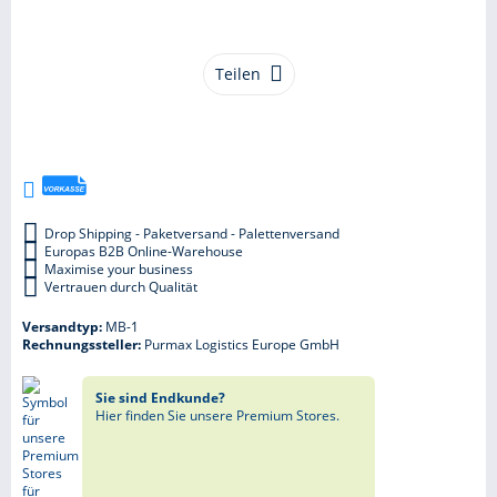
Teilen
Drop Shipping - Paketversand - Palettenversand
Europas B2B Online-Warehouse
Maximise your business
Vertrauen durch Qualität
Versandtyp:
MB-1
Rechnungssteller:
Purmax Logistics Europe GmbH
Sie sind Endkunde?
Hier finden Sie unsere Premium Stores.