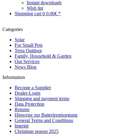
Instant downloads
Wish list
Shopping cart
0
0.00€ *
Categories
Solar
For Small Pets
Terra Outdoor
Family, Household & Garden
Our Services
News Blog
Information
Become a Supplier
Dealer-Login
Shipping and payment terms
Data Protection
Returns
Hinweise zur Batterieentsorgung
General Terms and Conditions
Imprint
Christmas season 2025