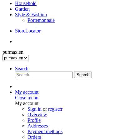
Household
Garden
Style & Fashion
Portemonnaie
StoreLocator
purmax.en
Search
Search
My account
Close menu
My account
Sign in
or
register
Overview
Profile
Addresses
Payment methods
Orders