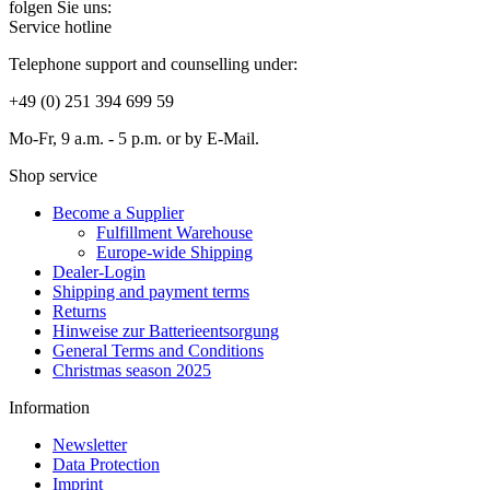
folgen Sie uns:
Service hotline
Telephone support and counselling under:
+49 (0) 251 394 699 59
Mo-Fr, 9 a.m. - 5 p.m. or by E-Mail.
Shop service
Become a Supplier
Fulfillment Warehouse
Europe-wide Shipping
Dealer-Login
Shipping and payment terms
Returns
Hinweise zur Batterieentsorgung
General Terms and Conditions
Christmas season 2025
Information
Newsletter
Data Protection
Imprint