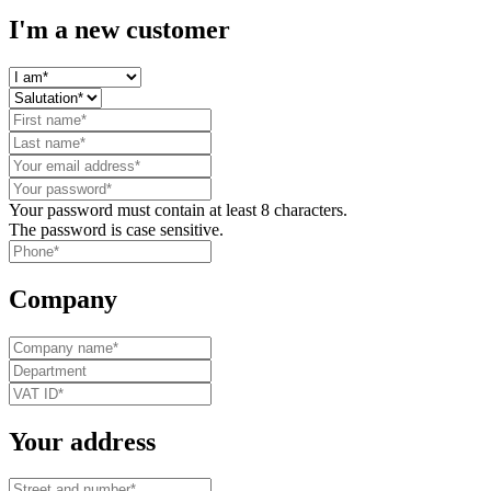
I'm a new customer
Your password must contain at least 8 characters.
The password is case sensitive.
Company
Your address