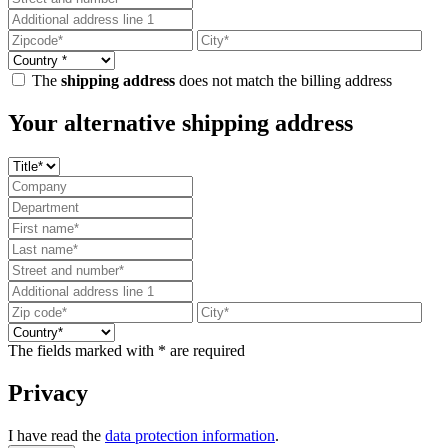
The
shipping address
does not match the billing address
Your alternative shipping address
The fields marked with * are required
Privacy
I have read the
data protection information
.