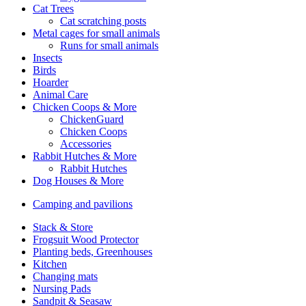
Cat Trees
Cat scratching posts
Metal cages for small animals
Runs for small animals
Insects
Birds
Hoarder
Animal Care
Chicken Coops & More
ChickenGuard
Chicken Coops
Accessories
Rabbit Hutches & More
Rabbit Hutches
Dog Houses & More
Camping and pavilions
Stack & Store
Frogsuit Wood Protector
Planting beds, Greenhouses
Kitchen
Changing mats
Nursing Pads
Sandpit & Seasaw