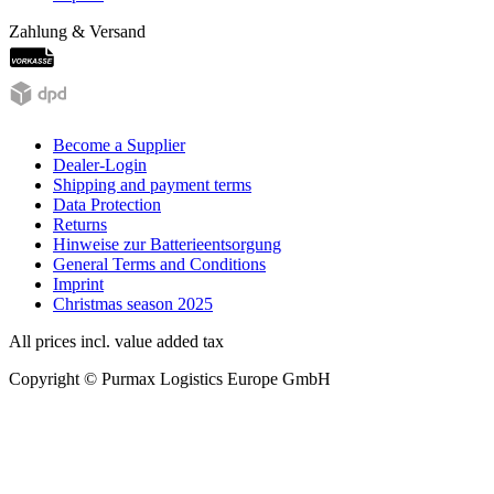
Zahlung & Versand
Become a Supplier
Dealer-Login
Shipping and payment terms
Data Protection
Returns
Hinweise zur Batterieentsorgung
General Terms and Conditions
Imprint
Christmas season 2025
All prices incl. value added tax
Copyright © Purmax Logistics Europe GmbH