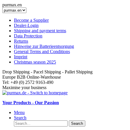
purmax.en
Become a Supplier
Dealer-Login
Shipping and payment terms
Data Protection
Returns
Hinweise zur Batterieentsorgung
General Terms and Conditions
Imprint
Christmas season 2025
Drop Shipping - Pacel Shipping - Pallet Shipping
Europe B2B Online-Warehouse
Tel: +49 (0) 2572 9163-490
Maximise your business
Your Products - Our Passion
Menu
Search
Search