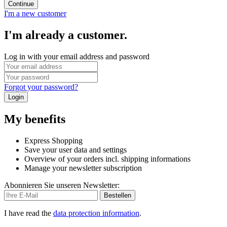
Continue
I'm a new customer
I'm already a customer.
Log in with your email address and password
Forgot your password?
Login
My benefits
Express Shopping
Save your user data and settings
Overview of your orders incl. shipping informations
Manage your newsletter subscription
Abonnieren Sie unseren Newsletter:
Bestellen
I have read the
data protection information
.