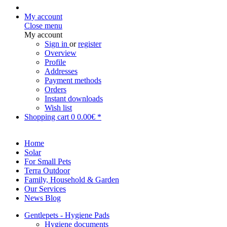
My account
Close menu
My account
Sign in
or
register
Overview
Profile
Addresses
Payment methods
Orders
Instant downloads
Wish list
Shopping cart
0
0.00€ *
Home
Solar
For Small Pets
Terra Outdoor
Family, Household & Garden
Our Services
News Blog
Gentlepets - Hygiene Pads
Hygiene documents